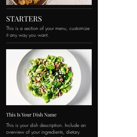
STARTERS
This is a section of your menu, customize
it any way you want.
This Is Your Dish Name
This is your dish description. Include an
overview of your ingredients, dietary