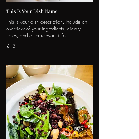
This Is Your Dish Name
This is your dish description. Include an
overview of your ingredients, dietary
notes, and other relevant info.
£13