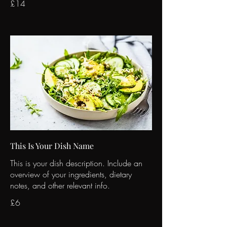
£14
This Is Your Dish Name
This is your dish description. Include an
overview of your ingredients, dietary
notes, and other relevant info.
£6