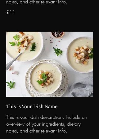
notes, and other relevant info.
£11
This Is Your Dish Name
This is your dish description. Include an
overview of your ingredients, dietary
notes, and other relevant info.