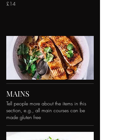
£14
MAINS
Tell people more about the items in this
section, e.g., all main courses can be
made gluten free