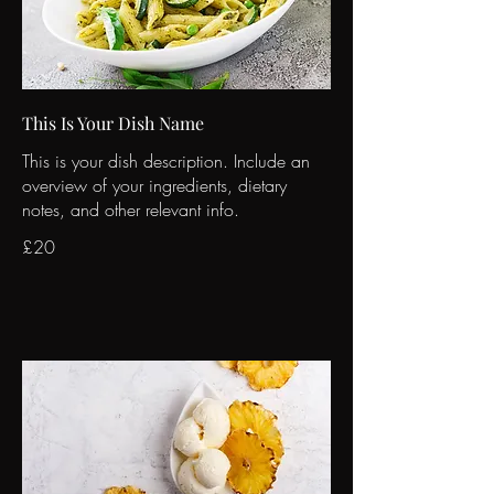
This Is Your Dish Name
This is your dish description. Include an
overview of your ingredients, dietary
notes, and other relevant info.
£20