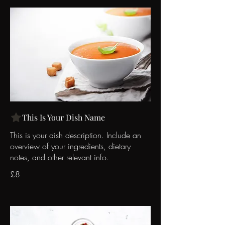
This Is Your Dish Name
This is your dish description. Include an
overview of your ingredients, dietary
notes, and other relevant info.
£8