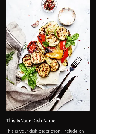
This Is Your Dish Name
This is your dish description. Include an