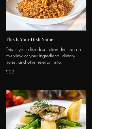
This Is Your Dish Name
This is your dish description. Include an
overview of your ingredients, dietary
notes, and other relevant info.
£22