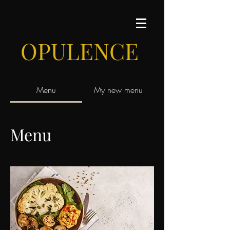
OPULENCE
Menu
My new menu
Menu