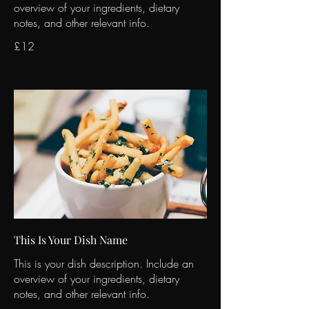
overview of your ingredients, dietary
notes, and other relevant info.
£12
This Is Your Dish Name
This is your dish description. Include an
overview of your ingredients, dietary
notes, and other relevant info.