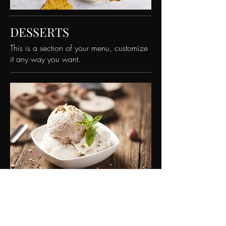
DESSERTS
This is a section of your menu, customize
it any way you want.
This Is Your Dish Name
This is your dish description. Include an
overview of your ingredients, dietary