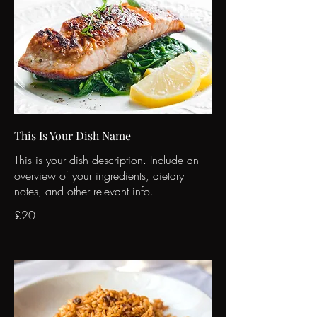
This Is Your Dish Name
This is your dish description. Include an
overview of your ingredients, dietary
notes, and other relevant info.
£20