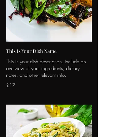
This Is Your Dish Name
This is your dish description. Include an
overview of your ingredients, dietary
notes, and other relevant info.
£17