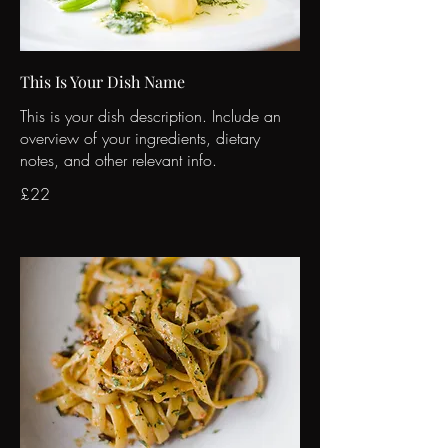
This Is Your Dish Name
This is your dish description. Include an
overview of your ingredients, dietary
notes, and other relevant info.
£22